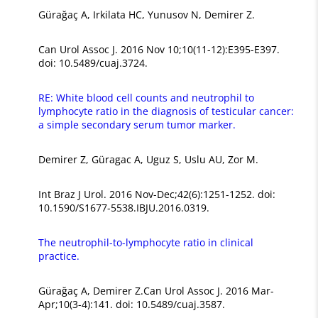
Gürağaç A, Irkilata HC, Yunusov N, Demirer Z.
Can Urol Assoc J. 2016 Nov 10;10(11-12):E395-E397.
doi: 10.5489/cuaj.3724.
RE: White blood cell counts and neutrophil to
lymphocyte ratio in the diagnosis of testicular cancer:
a simple secondary serum tumor marker.
Demirer Z, Güragac A, Uguz S, Uslu AU, Zor M.
Int Braz J Urol. 2016 Nov-Dec;42(6):1251-1252. doi:
10.1590/S1677-5538.IBJU.2016.0319.
The neutrophil-to-lymphocyte ratio in clinical
practice.
Gürağaç A, Demirer Z.Can Urol Assoc J. 2016 Mar-
Apr;10(3-4):141. doi: 10.5489/cuaj.3587.