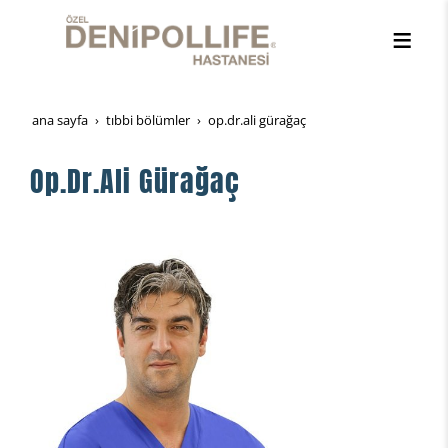
ana sayfa
tibbi̇ bölümler
op.dr.ali gürağaç
Op.Dr.Ali Gürağaç