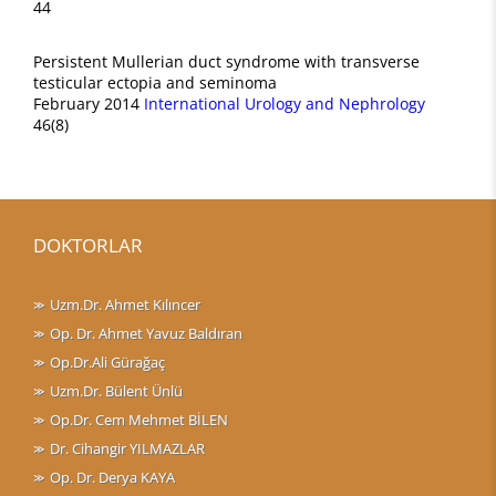
44
Persistent Mullerian duct syndrome with transverse
testicular ectopia and seminoma
February 2014
International Urology and Nephrology
46(8)
DOKTORLAR
Uzm.Dr. Ahmet Kılıncer
Op. Dr. Ahmet Yavuz Baldıran
Op.Dr.Ali Gürağaç
Uzm.Dr. Bülent Ünlü
Op.Dr. Cem Mehmet BİLEN
Dr. Cihangir YILMAZLAR
Op. Dr. Derya KAYA