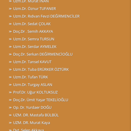
Uzm.Dr. Murat İNAN
Uzm.Dr. Öznur TUFANER
Uzm.Dr. Rıdvan Fevzi DEĞİRMENCİLER
Uzm.Dr. Sedat ÇOLAK
Doç.Dr . Semih AKKAYA
Uzm.Dr. Semra TURSUN
Uzm.Dr. Serdar AYMELEK
Doç.Dr. Serkan DEĞİRMENCİOĞLU
Uzm.Dr. Tansel KAVUT
Uzm.Dr. Tuba ERÜRKER ÖZTÜRK
Uzm.Dr. Tufan TÜRK
Uzm.Dr. Turgay ASLAN
Prof.Dr. Uğur KOLTUKSUZ
Doç.Dr. Ümit Yaşar TEKELİOĞLU
Op. Dr. Yurdaer DOĞU
UZM. DR. Mastafa BÜLBÜL
UZM. DR. Murat Kaya
Dyt. Selen Akkaya