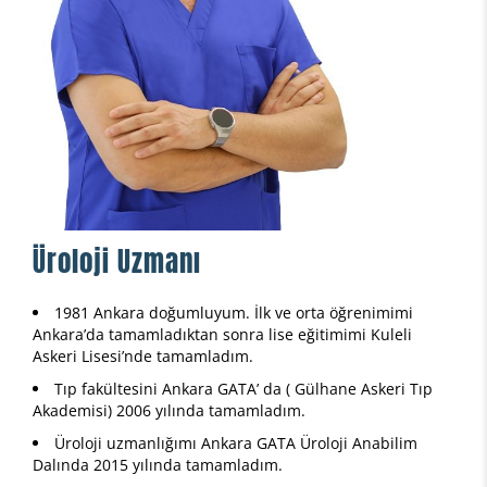
Üroloji Uzmanı
1981 Ankara doğumluyum. İlk ve orta öğrenimimi
Ankara’da tamamladıktan sonra lise eğitimimi Kuleli
Askeri Lisesi’nde tamamladım.
Tıp fakültesini Ankara GATA’ da ( Gülhane Askeri Tıp
Akademisi) 2006 yılında tamamladım.
Üroloji uzmanlığımı Ankara GATA Üroloji Anabilim
Dalında 2015 yılında tamamladım.