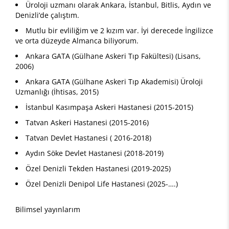
Üroloji uzmanı olarak Ankara, İstanbul, Bitlis, Aydın ve
Denizli’de çalıştım.
Mutlu bir evliliğim ve 2 kızım var. İyi derecede İngilizce
ve orta düzeyde Almanca biliyorum.
Ankara GATA (Gülhane Askeri Tıp Fakültesi) (Lisans,
2006)
Ankara GATA (Gülhane Askeri Tıp Akademisi) Üroloji
Uzmanlığı (İhtisas, 2015)
İstanbul Kasımpaşa Askeri Hastanesi (2015-2015)
Tatvan Askeri Hastanesi (2015-2016)
Tatvan Devlet Hastanesi ( 2016-2018)
Aydın Söke Devlet Hastanesi (2018-2019)
Özel Denizli Tekden Hastanesi (2019-2025)
Özel Denizli Denipol Life Hastanesi (2025-….)
Bilimsel yayınlarım