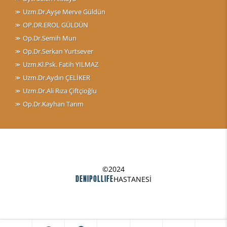
Uzm.Dr.Ayşe Merve Güldün
OP.DR.EROL GÜLDÜN
Op.Dr.Semih Mun
Op.Dr.Serkan Yurtsever
Uzm.Kl.Psk. Fatih YILMAZ
Uzm.Dr.Aydın ÇELİKER
Uzm.Dr.Ali Rıza Çiftçioğlu
Op.Dr.Kayhan Tarım
©2024
DENIPOLLIFE
HASTANESİ