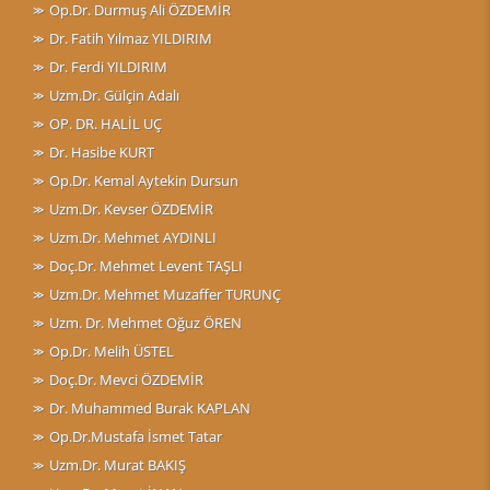
Op.Dr. Durmuş Ali ÖZDEMİR
Dr. Fatih Yılmaz YILDIRIM
Dr. Ferdi YILDIRIM
Uzm.Dr. Gülçin Adalı
OP. DR. HALİL UÇ
Dr. Hasibe KURT
Op.Dr. Kemal Aytekin Dursun
Uzm.Dr. Kevser ÖZDEMİR
Uzm.Dr. Mehmet AYDINLI
Doç.Dr. Mehmet Levent TAŞLI
Uzm.Dr. Mehmet Muzaffer TURUNÇ
Uzm. Dr. Mehmet Oğuz ÖREN
Op.Dr. Melih ÜSTEL
Doç.Dr. Mevci ÖZDEMİR
Dr. Muhammed Burak KAPLAN
Op.Dr.Mustafa İsmet Tatar
Uzm.Dr. Murat BAKIŞ