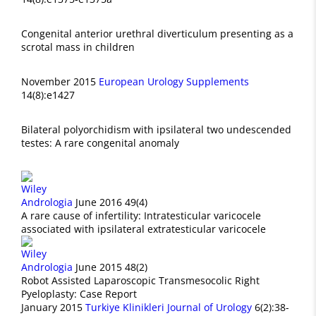
Congenital anterior urethral diverticulum presenting as a
scrotal mass in children
November 2015
European Urology Supplements
14(8):e1427
Bilateral polyorchidism with ipsilateral two undescended
testes: A rare congenital anomaly
Andrologia
June 2016 49(4)
A rare cause of infertility: Intratesticular varicocele
associated with ipsilateral extratesticular varicocele
Andrologia
June 2015 48(2)
Robot Assisted Laparoscopic Transmesocolic Right
Pyeloplasty: Case Report
January 2015
Turkiye Klinikleri Journal of Urology
6(2):38-