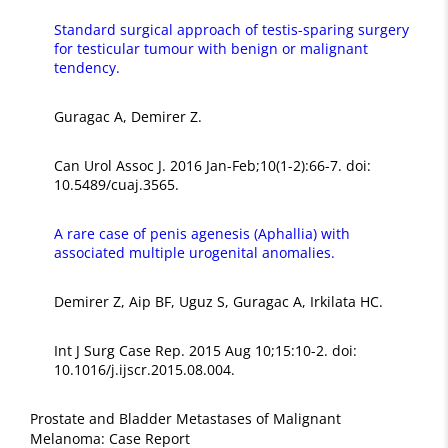
Standard surgical approach of testis-sparing surgery
for testicular tumour with benign or malignant
tendency.
Guragac A, Demirer Z.
Can Urol Assoc J. 2016 Jan-Feb;10(1-2):66-7. doi:
10.5489/cuaj.3565.
A rare case of penis agenesis (Aphallia) with
associated multiple urogenital anomalies.
Demirer Z, Aip BF, Uguz S, Guragac A, Irkilata HC.
Int J Surg Case Rep. 2015 Aug 10;15:10-2. doi:
10.1016/j.ijscr.2015.08.004.
Prostate and Bladder Metastases of Malignant
Melanoma: Case Report