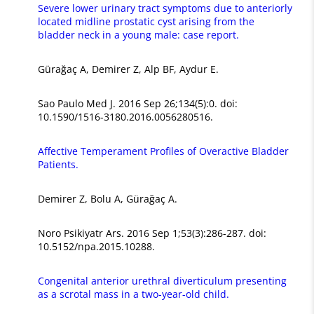
Severe lower urinary tract symptoms due to anteriorly
located midline prostatic cyst arising from the
bladder neck in a young male: case report.
Gürağaç A, Demirer Z, Alp BF, Aydur E.
Sao Paulo Med J. 2016 Sep 26;134(5):0. doi:
10.1590/1516-3180.2016.0056280516.
Affective Temperament Profiles of Overactive Bladder
Patients.
Demirer Z, Bolu A, Gürağaç A.
Noro Psikiyatr Ars. 2016 Sep 1;53(3):286-287. doi:
10.5152/npa.2015.10288.
Congenital anterior urethral diverticulum presenting
as a scrotal mass in a two-year-old child.