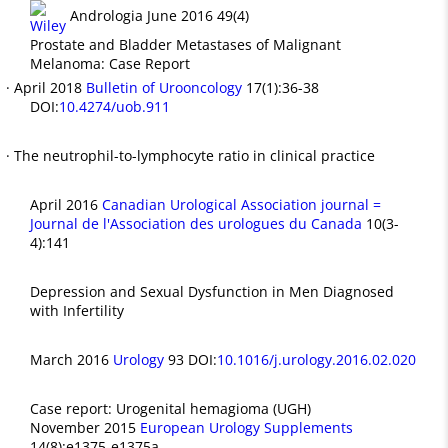
Andrologia June 2016 49(4)
Prostate and Bladder Metastases of Malignant
Melanoma: Case Report
· April 2018
Bulletin of Urooncology
17(1):36-38
DOI:
10.4274/uob.911
· The neutrophil-to-lymphocyte ratio in clinical practice
April 2016
Canadian Urological Association journal =
Journal de l'Association des urologues du Canada
10(3-
4):141
Depression and Sexual Dysfunction in Men Diagnosed
with Infertility
March 2016
Urology
93 DOI:
10.1016/j.urology.2016.02.020
Case report: Urogenital hemagioma (UGH)
November 2015
European Urology Supplements
14(8):e1375-e1375a