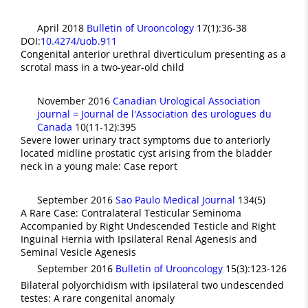
April 2018
Bulletin of Urooncology
17(1):36-38
DOI:
10.4274/uob.911
Congenital anterior urethral diverticulum presenting as a
scrotal mass in a two-year-old child
November 2016
Canadian Urological Association
journal = Journal de l'Association des urologues du
Canada
10(11-12):395
Severe lower urinary tract symptoms due to anteriorly
located midline prostatic cyst arising from the bladder
neck in a young male: Case report
September 2016
Sao Paulo Medical Journal
134(5)
A Rare Case: Contralateral Testicular Seminoma
Accompanied by Right Undescended Testicle and Right
Inguinal Hernia with Ipsilateral Renal Agenesis and
Seminal Vesicle Agenesis
September 2016
Bulletin of Urooncology
15(3):123-126
Bilateral polyorchidism with ipsilateral two undescended
testes: A rare congenital anomaly